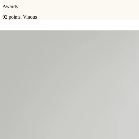
Awards
92 points, Vinous