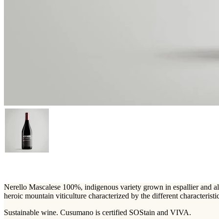
Nerello Mascalese 100%, indigenous variety grown in espallier and albe
heroic mountain viticulture characterized by the different characteristic
Sustainable wine. Cusumano is certified SOStain and VIVA.