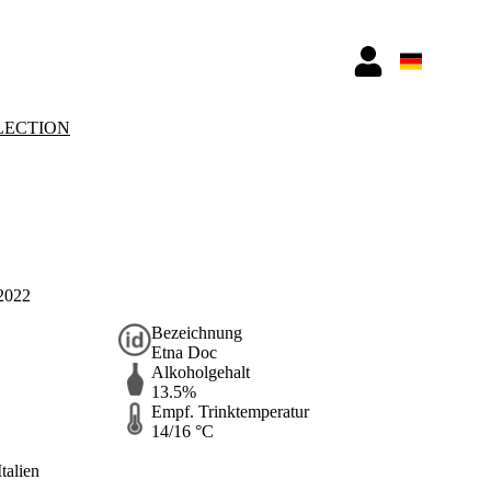
LECTION
 2022
Bezeichnung
Etna Doc
Alkoholgehalt
13.5%
Empf. Trinktemperatur
14/16 °C
Italien