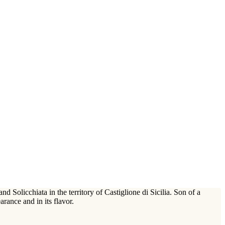
Solicchiata in the territory of Castiglione di Sicilia. Son of a
arance and in its flavor.