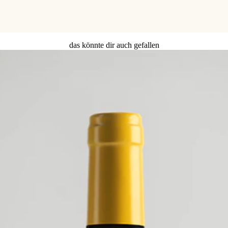
das könnte dir auch gefallen