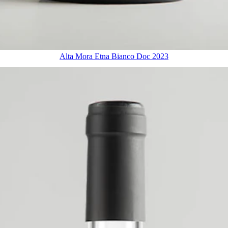
Alta Mora Etna Bianco Doc 2023