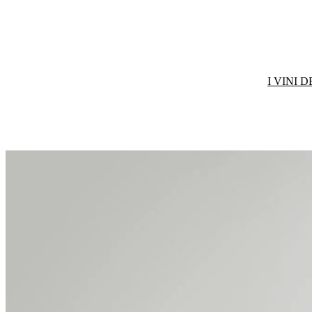
I VINI 