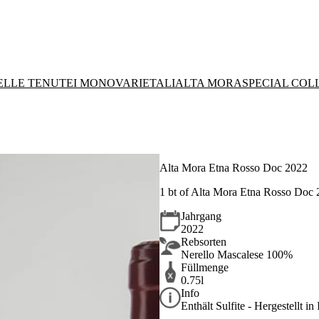
DELLE TENUTE
I MONOVARIETALI
ALTA MORA
SPECIAL COL
Alta Mora Etna Rosso Doc 2022
1 bt of Alta Mora Etna Rosso Doc
Jahrgang
2022
Rebsorten
Nerello Mascalese 100%
Füllmenge
0.75l
Info
Enthält Sulfite - Hergestellt in 