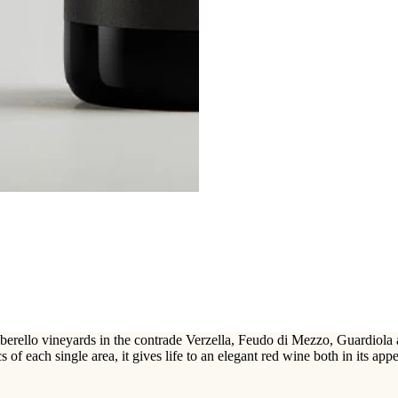
rello vineyards in the contrade Verzella, Feudo di Mezzo, Guardiola and 
s of each single area, it gives life to an elegant red wine both in its appe