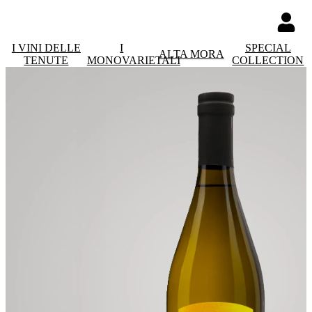
I VINI DELLE
I
SPECIAL
ALTA MORA
TENUTE
MONOVARIETALI
COLLECTION