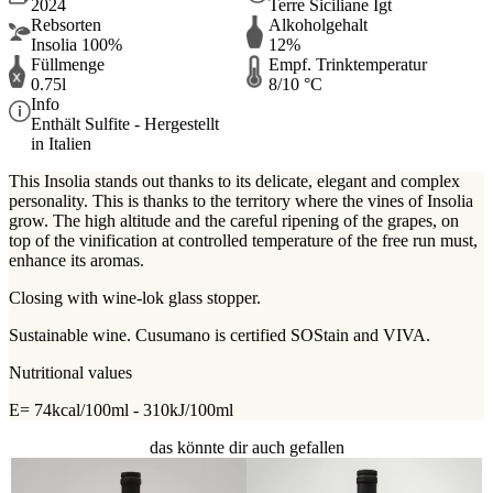
2024
Terre Siciliane Igt
Rebsorten
Alkoholgehalt
Insolia 100%
12%
Füllmenge
Empf. Trinktemperatur
0.75l
8/10 °C
Info
Enthält Sulfite - Hergestellt
in Italien
This Insolia stands out thanks to its delicate, elegant and complex
personality. This is thanks to the territory where the vines of Insolia
grow. The high altitude and the careful ripening of the grapes, on
top of the vinification at controlled temperature of the free run must,
enhance its aromas.
Closing with wine-lok glass stopper.
Sustainable wine. Cusumano is certified SOStain and VIVA.
Nutritional values
E= 74kcal/100ml - 310kJ/100ml
das könnte dir auch gefallen