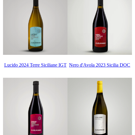
Lucido 2024 Terre Siciliane IGT
Nero d'Avola 2023 Sicilia DOC