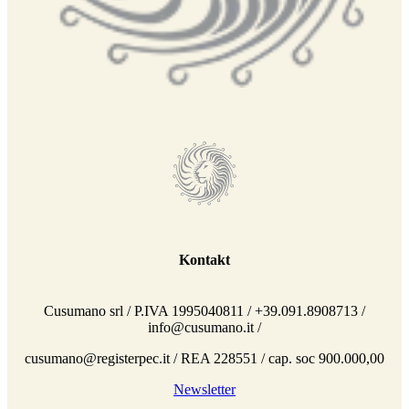
Kontakt
Cusumano srl / P.IVA 1995040811 / +39.091.8908713 /
info@cusumano.it /
cusumano@registerpec.it / REA 228551 / cap. soc 900.000,00
Newsletter