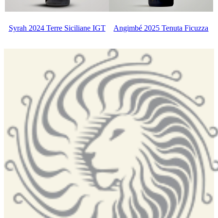
Syrah 2024 Terre Siciliane IGT
Angimbé 2025 Tenuta Ficuzza