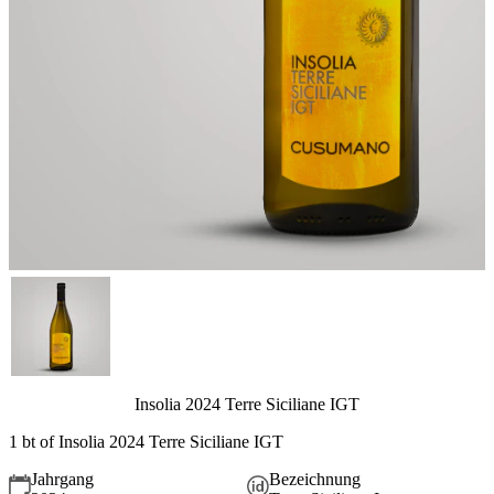
Insolia 2024 Terre Siciliane IGT
1 bt of Insolia 2024 Terre Siciliane IGT
Jahrgang
Bezeichnung