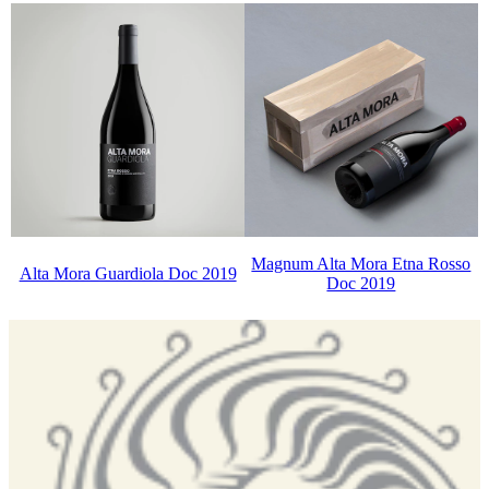
Magnum Alta Mora Etna Rosso
Alta Mora Guardiola Doc 2019
Doc 2019