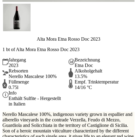
Alta Mora Etna Rosso Doc 2023
1 bt of Alta Mora Etna Rosso Doc 2023
Jahrgang
Bezeichnung
2023
Etna Doc
Rebsorten
Alkoholgehalt
Nerello Mascalese 100%
13.5%
Füllmenge
Empf. Trinktemperatur
0.75l
14/16 °C
Info
Enthält Sulfite - Hergestellt
in Italien
Nerello Mascalese 100%, indigenous variety grown in espallier and
alberello vineyards in the contrade Verzella, Feudo di Mezzo,
Guardiola and Solicchiata in the territory of Castiglione di Sicilia.
Son of a heroic mountain viticulture characterized by the different
characteristics of each single area, it gives life to an elegant red wine