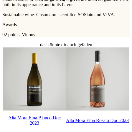
both in its appearance and in its flavor.
Sustainable wine. Cusumano is certified SOStain and VIVA.
Awards
92 points, Vinous
das könnte dir auch gefallen
Alta Mora Etna Bianco Doc
Alta Mora Etna Rosato Doc 2023
2023