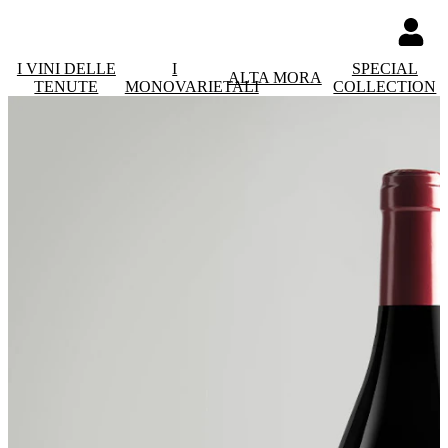
I VINI DELLE
I
SPECIAL
ALTA MORA
TENUTE
MONOVARIETALI
COLLECTION