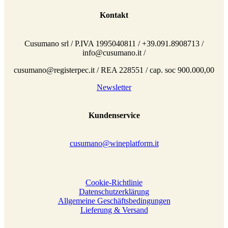
Kontakt
Cusumano srl / P.IVA 1995040811 / +39.091.8908713 /
info@cusumano.it /
cusumano@registerpec.it / REA 228551 / cap. soc 900.000,00
Newsletter
Kundenservice
cusumano@wineplatform.it
Cookie-Richtlinie
Datenschutzerklärung
Allgemeine Geschäftsbedingungen
Lieferung & Versand