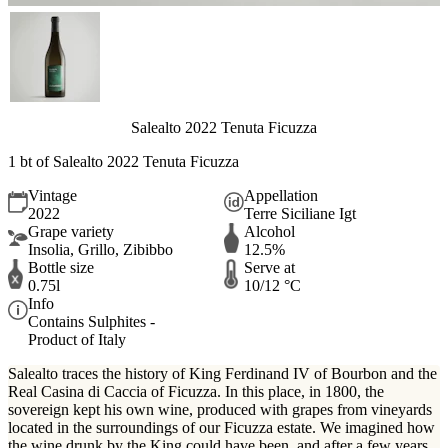
Salealto 2022 Tenuta Ficuzza
1 bt of Salealto 2022 Tenuta Ficuzza
Vintage
Appellation
2022
Terre Siciliane Igt
Grape variety
Alcohol
Insolia, Grillo, Zibibbo
12.5%
Bottle size
Serve at
0.75l
10/12 °C
Info
Contains Sulphites -
Product of Italy
Salealto traces the history of King Ferdinand IV of Bourbon and the
Real Casina di Caccia of Ficuzza. In this place, in 1800, the
sovereign kept his own wine, produced with grapes from vineyards
located in the surroundings of our Ficuzza estate. We imagined how
the wine drunk by the King could have been, and after a few years