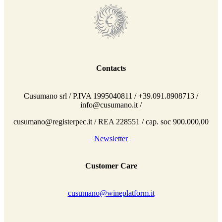
Contacts
Cusumano srl / P.IVA 1995040811 / +39.091.8908713 /
info@cusumano.it /
cusumano@registerpec.it / REA 228551 / cap. soc 900.000,00
Newsletter
Customer Care
cusumano@wineplatform.it