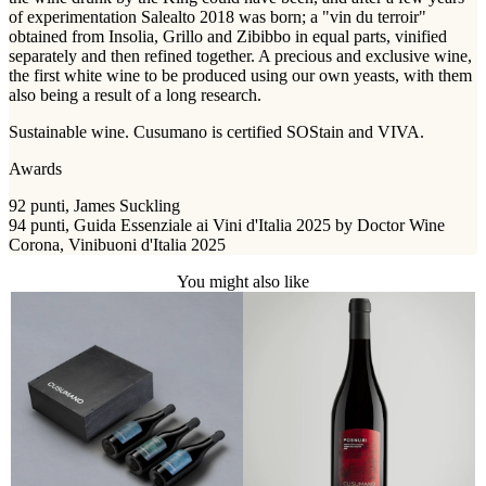
of experimentation Salealto 2018 was born; a "vin du terroir"
obtained from Insolia, Grillo and Zibibbo in equal parts, vinified
separately and then refined together. A precious and exclusive wine,
the first white wine to be produced using our own yeasts, with them
also being a result of a long research.
Sustainable wine. Cusumano is certified SOStain and VIVA.
Awards
92 punti, James Suckling
94 punti, Guida Essenziale ai Vini d'Italia 2025 by Doctor Wine
Corona, Vinibuoni d'Italia 2025
You might also like