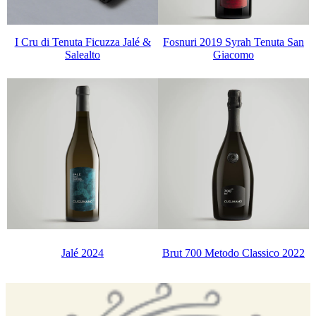
I Cru di Tenuta Ficuzza Jalé &
Fosnuri 2019 Syrah Tenuta San
Salealto
Giacomo
Jalé 2024
Brut 700 Metodo Classico 2022