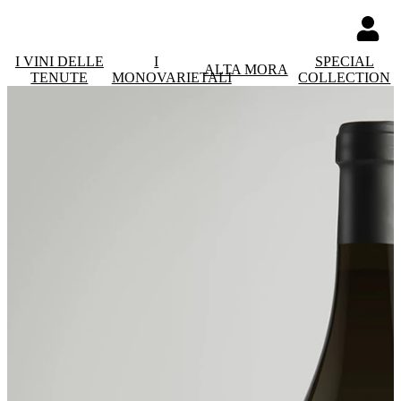
I VINI DELLE
I
SPECIAL
ALTA MORA
TENUTE
MONOVARIETALI
COLLECTION