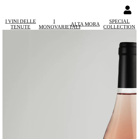
I VINI DELLE
I
SPECIAL
ALTA MORA
TENUTE
MONOVARIETALI
COLLECTION