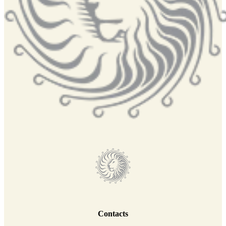
Contacts