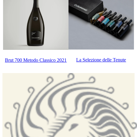
La Selezione delle Tenute
Brut 700 Metodo Classico 2021