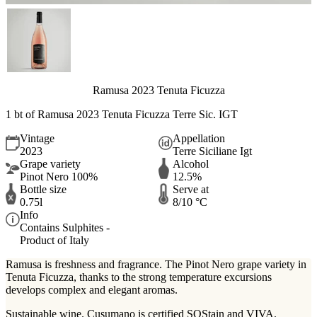
Ramusa 2023 Tenuta Ficuzza
1 bt of
Ramusa 2023 Tenuta Ficuzza Terre Sic. IGT
Vintage
Appellation
2023
Terre Siciliane Igt
Grape variety
Alcohol
Pinot Nero 100%
12.5%
Bottle size
Serve at
0.75l
8/10 °C
Info
Contains Sulphites -
Product of Italy
Ramusa is freshness and fragrance. The Pinot Nero grape variety in
Tenuta Ficuzza, thanks to the strong temperature excursions
develops complex and elegant aromas.
Sustainable wine. Cusumano is certified SOStain and VIVA.