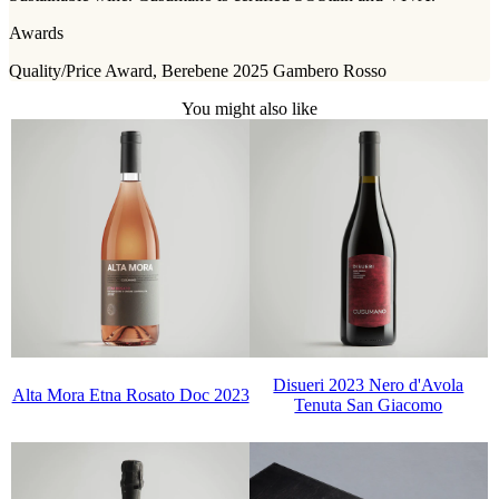
Awards
Quality/Price Award, Berebene 2025 Gambero Rosso
You might also like
Disueri 2023 Nero d'Avola
Alta Mora Etna Rosato Doc 2023
Tenuta San Giacomo