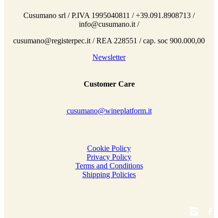
Cusumano srl / P.IVA 1995040811 / +39.091.8908713 /
info@cusumano.it /
cusumano@registerpec.it / REA 228551 / cap. soc 900.000,00
Newsletter
Customer Care
cusumano@wineplatform.it
Cookie Policy
Privacy Policy
Terms and Conditions
Shipping Policies