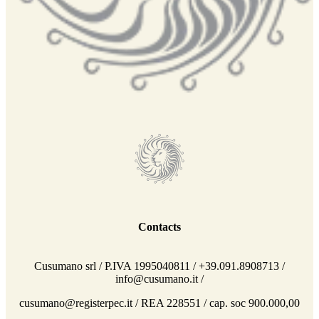
Contacts
Cusumano srl / P.IVA 1995040811 / +39.091.8908713 /
info@cusumano.it /
cusumano@registerpec.it / REA 228551 / cap. soc 900.000,00