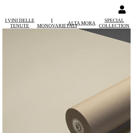
I VINI DELLE
I
SPECIAL
ALTA MORA
TENUTE
MONOVARIETALI
COLLECTION