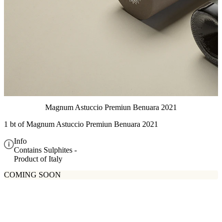
Magnum Astuccio Premiun Benuara 2021
1 bt of
Magnum Astuccio Premiun Benuara 2021
Info
Contains Sulphites -
Product of Italy
COMING SOON