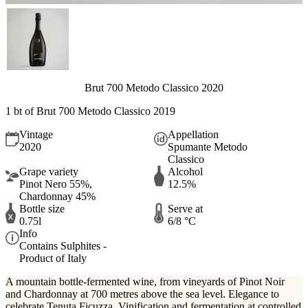
Brut 700 Metodo Classico 2020
1 bt of Brut 700 Metodo Classico 2019
Vintage
Appellation
2020
Spumante Metodo
Classico
Grape variety
Alcohol
Pinot Nero 55%,
12.5%
Chardonnay 45%
Bottle size
Serve at
0.75l
6/8 °C
Info
Contains Sulphites -
Product of Italy
A mountain bottle-fermented wine, from vineyards of Pinot Noir
and Chardonnay at 700 metres above the sea level. Elegance to
celebrate Tenuta Ficuzza. Vinification and fermentation at controlled