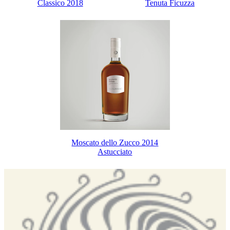
Classico 2018
Tenuta Ficuzza
Moscato dello Zucco 2014
Astucciato