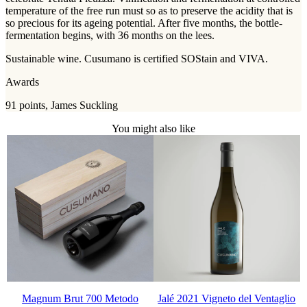
temperature of the free run must so as to preserve the acidity that is
so precious for its ageing potential. After five months, the bottle-
fermentation begins, with 36 months on the lees.
Sustainable wine. Cusumano is certified SOStain and VIVA.
Awards
91 points, James Suckling
You might also like
Magnum Brut 700 Metodo
Jalé 2021 Vigneto del Ventaglio