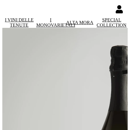
I VINI DELLE
I
SPECIAL
ALTA MORA
TENUTE
MONOVARIETALI
COLLECTION