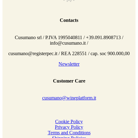
Contacts
Cusumano srl / P.IVA 1995040811 / +39.091.8908713 /
info@cusumano.it /
cusumano@registerpec.it / REA 228551 / cap. soc 900.000,00
Newsletter
Customer Care
cusumano@wineplatform.it
Cookie Policy
Privacy Policy
Terms and Conditions