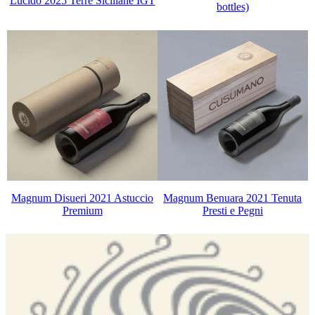
Lucido 2025 Terre Siciliane IGT
bottles)
Magnum Disueri 2021 Astuccio
Magnum Benuara 2021 Tenuta
Premium
Presti e Pegni