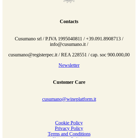
Contacts
Cusumano srl / P.IVA 1995040811 / +39.091.8908713 /
info@cusumano.it /
cusumano@registerpec.it / REA 228551 / cap. soc 900.000,00
Newsletter
Customer Care
cusumano@wineplatform.it
Cookie Policy
Privacy Policy
Terms and Conditions