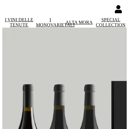
I VINI DELLE
I
SPECIAL
ALTA MORA
TENUTE
MONOVARIETALI
COLLECTION