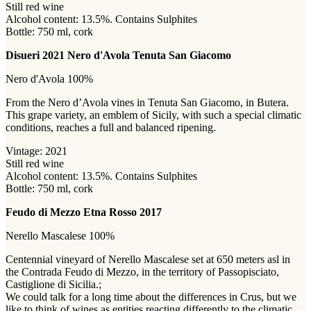
Still red wine
Alcohol content: 13.5%. Contains Sulphites
Bottle: 750 ml, cork
Disueri 2021 Nero d'Avola Tenuta San Giacomo
Nero d'Avola 100%
From the Nero d’Avola vines in Tenuta San Giacomo, in Butera.
This grape variety, an emblem of Sicily, with such a special climatic
conditions, reaches a full and balanced ripening.
Vintage: 2021
Still red wine
Alcohol content: 13.5%. Contains Sulphites
Bottle: 750 ml, cork
Feudo di Mezzo Etna Rosso 2017
Nerello Mascalese 100%
Centennial vineyard of Nerello Mascalese set at 650 meters asl in
the Contrada Feudo di Mezzo, in the territory of Passopisciato,
Castiglione di Sicilia.;
We could talk for a long time about the differences in Crus, but we
like to think of wines as entities reacting differently to the climatic