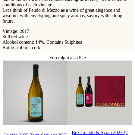
conditions of each vintage.
Let's think of Feudo di Mezzo as a wine of great elegance and
wisdom, with enveloping and spicy aromas, savory with a long
future.
Vintage: 2017
Still red wine
Alcohol content: 14%. Contains Sulphites
Bottle: 750 ml, cork
You might also like
Box Lucido & Syrah 2023 (2