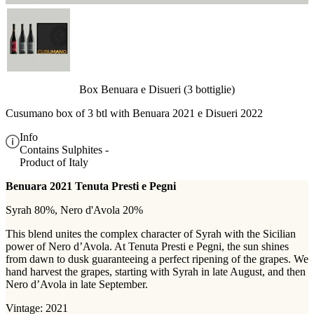
Box Benuara e Disueri (3 bottiglie)
Cusumano box of 3 btl with
Benuara 2021 e Disueri 2022
Info
Contains Sulphites -
Product of Italy
Benuara 2021 Tenuta Presti e Pegni
Syrah 80%, Nero d'Avola 20%
This blend unites the complex character of Syrah with the Sicilian
power of Nero d’Avola. At Tenuta Presti e Pegni, the sun shines
from dawn to dusk guaranteeing a perfect ripening of the grapes. We
hand harvest the grapes, starting with Syrah in late August, and then
Nero d’Avola in late September.
Vintage: 2021