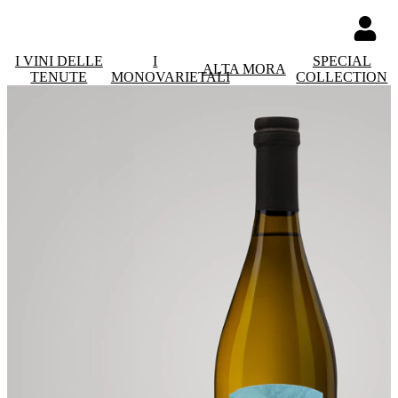
I VINI DELLE
I
SPECIAL
ALTA MORA
TENUTE
MONOVARIETALI
COLLECTION