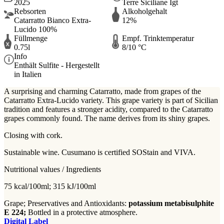
2025
Terre Siciliane Igt
Rebsorten
Alkoholgehalt
Catarratto Bianco Extra-
12%
Lucido 100%
Füllmenge
Empf. Trinktemperatur
0.75l
8/10 °C
Info
Enthält Sulfite - Hergestellt
in Italien
A surprising and charming Catarratto, made from grapes of the
Catarratto Extra-Lucido variety. This grape variety is part of Sicilian
tradition and features a stronger acidity, compared to the Catarratto
grapes commonly found. The name derives from its shiny grapes.
Closing with cork.
Sustainable wine. Cusumano is certified SOStain and VIVA.
Nutritional values / Ingredients
75 kcal/100ml; 315 kJ/100ml
Grape; Preservatives and Antioxidants:
potassium metabisulphite
E 224;
Bottled in a protective atmosphere.
Digital Label