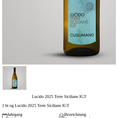
Lucido 2025 Terre Siciliane IGT
1 bt og Lucido 2025 Terre Siciliane IGT
Jahrgang
Bezeichnung