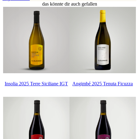
das könnte dir auch gefallen
Insolia 2025 Terre Siciliane IGT
Angimbé 2025 Tenuta Ficuzza