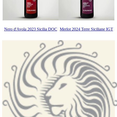
Nero d'Avola 2023 Sicilia DOC
Merlot 2024 Terre Siciliane IGT