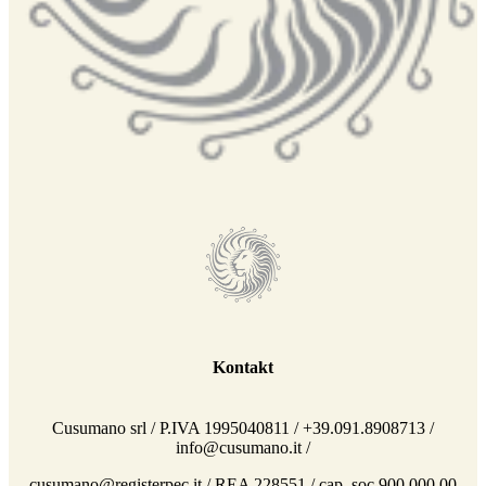
Kontakt
Cusumano srl / P.IVA 1995040811 / +39.091.8908713 /
info@cusumano.it /
cusumano@registerpec.it / REA 228551 / cap. soc 900.000,00