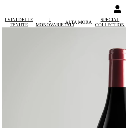
I VINI DELLE
I
SPECIAL
ALTA MORA
TENUTE
MONOVARIETALI
COLLECTION