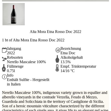
Alta Mora Etna Rosso Doc 2022
1 bt of Alta Mora Etna Rosso Doc 2022
Jahrgang
Bezeichnung
2022
Etna Doc
Rebsorten
Alkoholgehalt
Nerello Mascalese 100%
13.5%
Füllmenge
Empf. Trinktemperatur
0.75l
14/16 °C
Info
Enthält Sulfite - Hergestellt
in Italien
Nerello Mascalese 100%, indigenous variety grown in espallier and
alberello vineyards in the contrade Verzella, Feudo di Mezzo,
Guardiola and Solicchiata in the territory of Castiglione di Sicilia.
Son of a heroic mountain viticulture characterized by the different
characteristics of each single area, it gives life to an elegant red wine