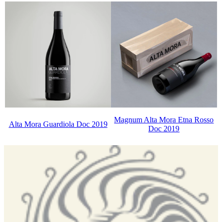
Magnum Alta Mora Etna Rosso
Alta Mora Guardiola Doc 2019
Doc 2019