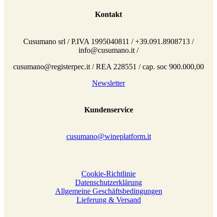
Kontakt
Cusumano srl / P.IVA 1995040811 / +39.091.8908713 /
info@cusumano.it /
cusumano@registerpec.it / REA 228551 / cap. soc 900.000,00
Newsletter
Kundenservice
cusumano@wineplatform.it
Cookie-Richtlinie
Datenschutzerklärung
Allgemeine Geschäftsbedingungen
Lieferung & Versand