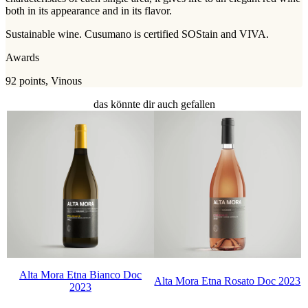
both in its appearance and in its flavor.
Sustainable wine. Cusumano is certified SOStain and VIVA.
Awards
92 points, Vinous
das könnte dir auch gefallen
Alta Mora Etna Bianco Doc
Alta Mora Etna Rosato Doc 2023
2023